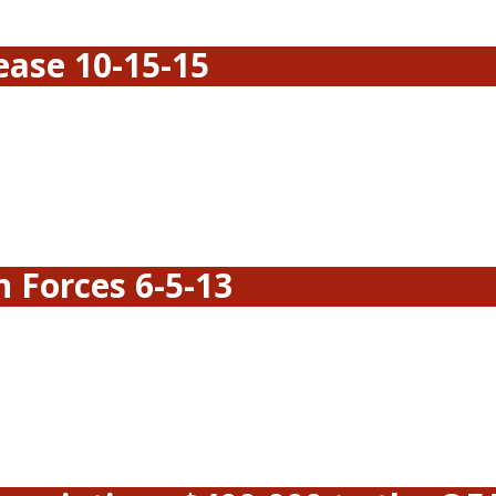
ease 10-15-15
 Forces 6-5-13