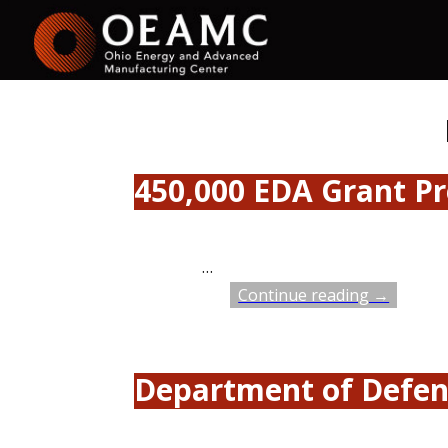
450,000 EDA Grant Pr
…
Continue reading →
Department of Defen