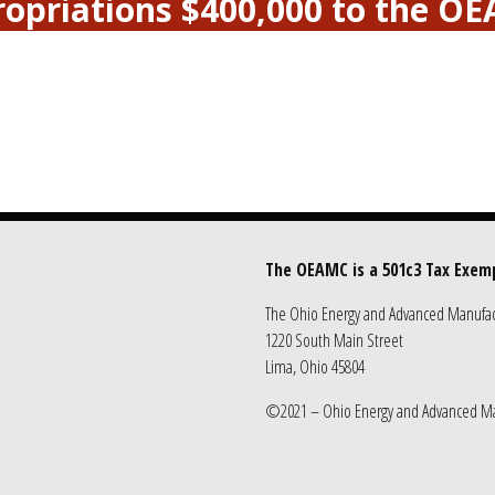
propriations $400,000 to the O
The OEAMC is a 501c3 Tax Exem
The Ohio Energy and Advanced Manufact
1220 South Main Street
Lima, Ohio 45804
©2021 – Ohio Energy and Advanced Ma