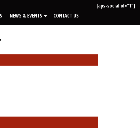
[aps-social id="1"]
S
NEWS & EVENTS
CONTACT US
7