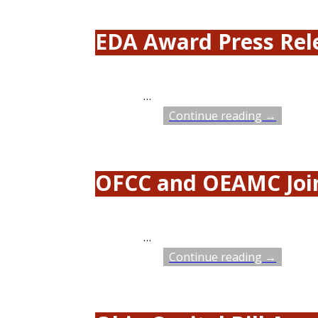
EDA Award Press Rel
…
Continue reading →
OFCC and OEAMC Join
…
Continue reading →