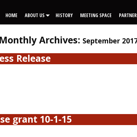
HOME
ABOUT US
HISTORY
MEETING SPACE
PARTNER
Monthly Archives:
September 201
ess Release
se grant 10-1-15