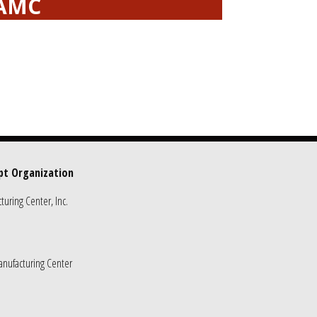
EAMC
pt Organization
uring Center, Inc.
nufacturing Center