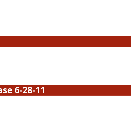
se 6-28-11