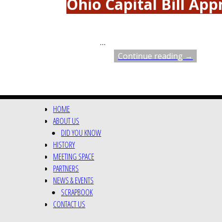
Ohio Capital Bill Ap
…
Continue reading →
HOME
ABOUT US
DID YOU KNOW
HISTORY
MEETING SPACE
PARTNERS
NEWS & EVENTS
SCRAPBOOK
CONTACT US