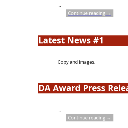
…
Continue reading →
Latest News #1
Copy and images.
DA Award Press Relea
…
Continue reading →