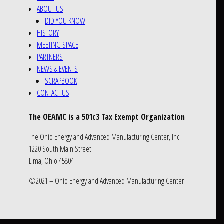
ABOUT US
DID YOU KNOW
HISTORY
MEETING SPACE
PARTNERS
NEWS & EVENTS
SCRAPBOOK
CONTACT US
The OEAMC is a 501c3 Tax Exempt Organization
The Ohio Energy and Advanced Manufacturing Center, Inc.
1220 South Main Street
Lima, Ohio 45804
©2021 – Ohio Energy and Advanced Manufacturing Center