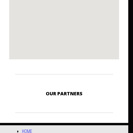
OUR PARTNERS
HOME