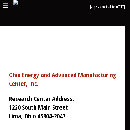
[aps-social id="1"]
CONTACT US
Ohio Energy and Advanced Manufacturing
Center, Inc.
Research Center Address:
1220 South Main Street
Lima, Ohio 45804-2047