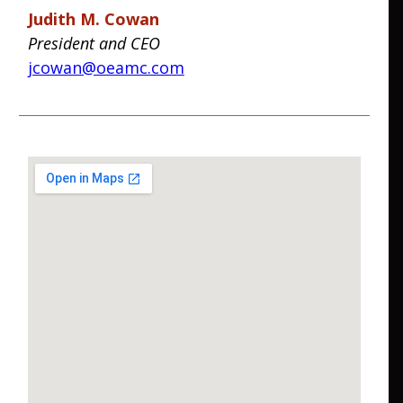
Judith M. Cowan
President and CEO
jcowan@oeamc.com